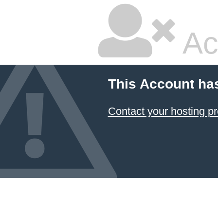
Ac
This Account ha
Contact your hosting pr