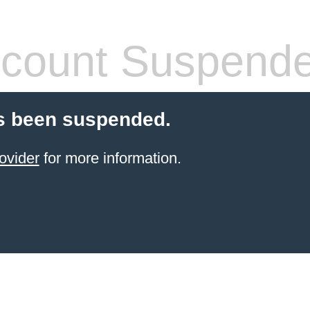
count Suspend
s been suspended.
ovider
for more information.