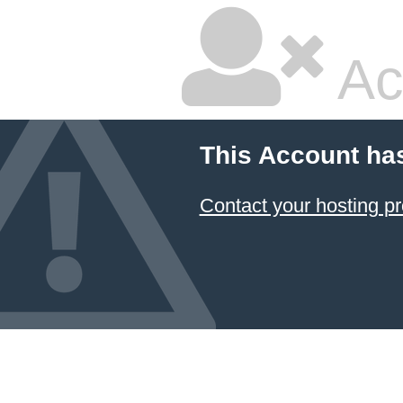
Ac
This Account ha
Contact your hosting pr