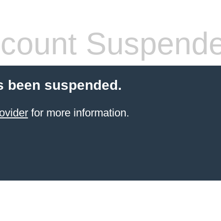
count Suspend
s been suspended.
ovider
for more information.