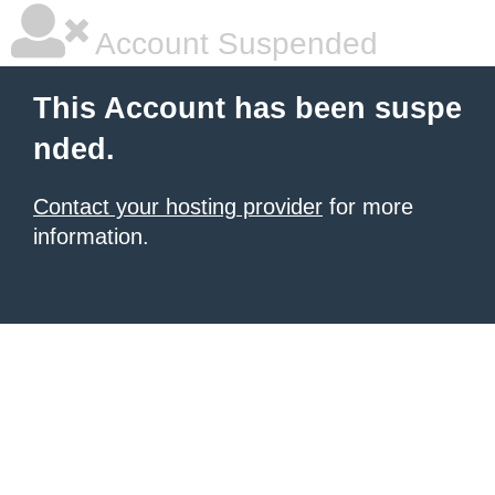
Account Suspended
This Account has been suspe
nded.
Contact your hosting provider
for more
information.