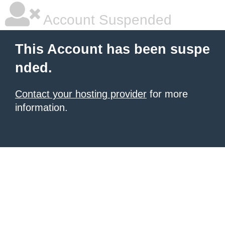
Account Suspended
This Account has been suspe
nded.
Contact your hosting provider
for more
information.