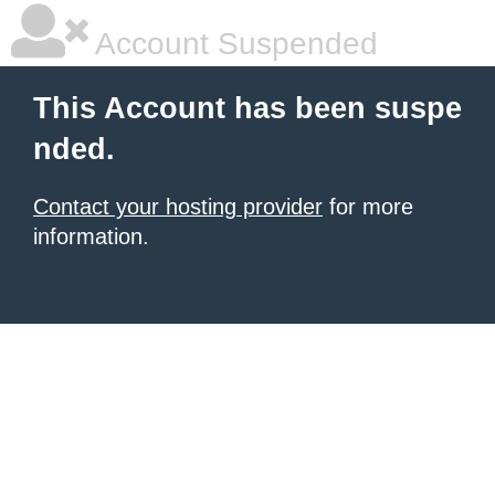
Account Suspended
This Account has been suspe
nded.
Contact your hosting provider
for more
information.