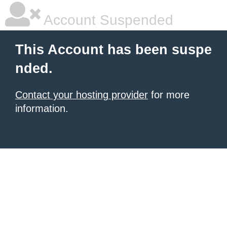
Account Suspended
This Account has been suspe
nded.
Contact your hosting provider
for more
information.