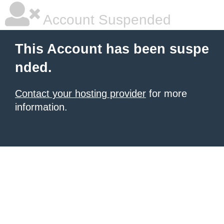
Account Suspended
This Account has been suspe
nded.
Contact your hosting provider
for more
information.