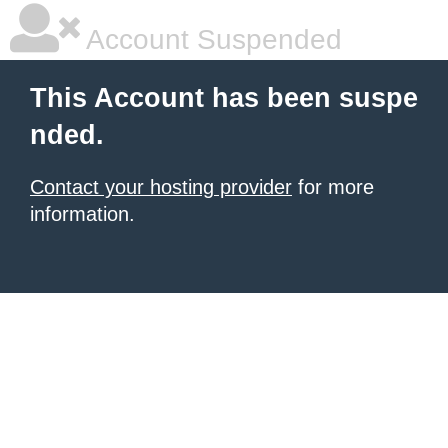
Account Suspended
This Account has been suspe
nded.
Contact your hosting provider
for more
information.