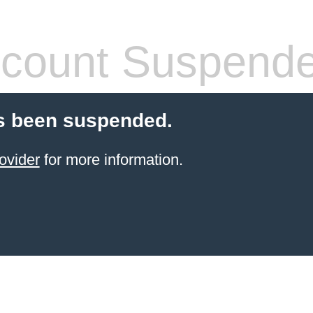
count Suspend
s been suspended.
ovider
for more information.