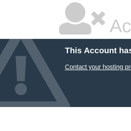
Ac
This Account ha
Contact your hosting pr