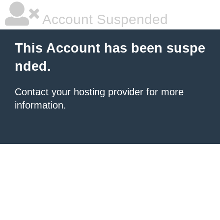
Account Suspended
This Account has been suspe
nded.
Contact your hosting provider
for more
information.