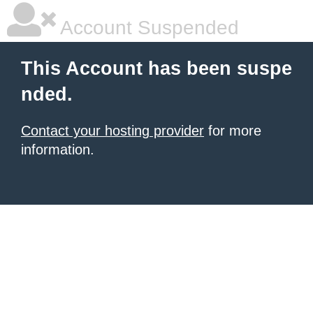
Account Suspended
This Account has been suspe
nded.
Contact your hosting provider
for more
information.