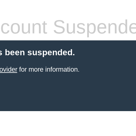
count Suspend
s been suspended.
ovider
for more information.