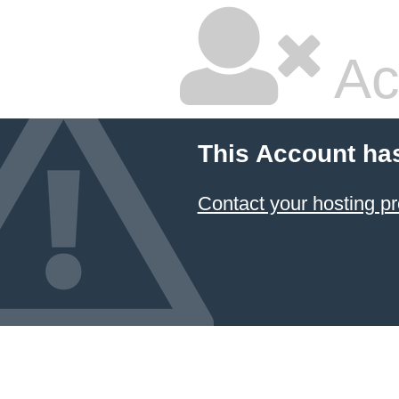
Ac
This Account ha
Contact your hosting pr