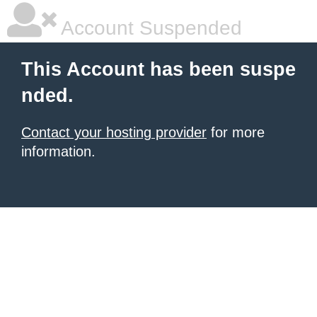
Account Suspended
This Account has been suspe
nded.
Contact your hosting provider
for more
information.