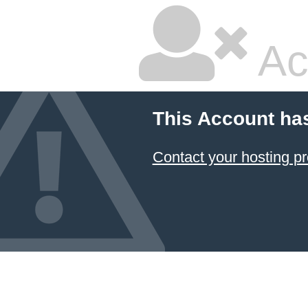
Ac
This Account ha
Contact your hosting pr