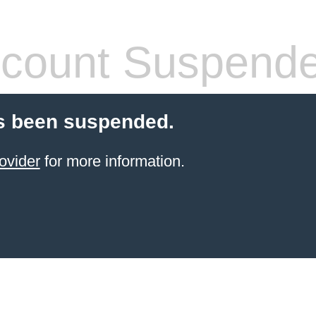
count Suspend
s been suspended.
ovider
for more information.